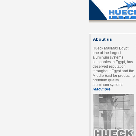
About us
Hueck MakMax Egypt,
one of the largest
aluminum systems
companies in Egypt, has
deserved reputation
throughout Egypt and the
Middle East for producing
premium quality
aluminum systems.
read more