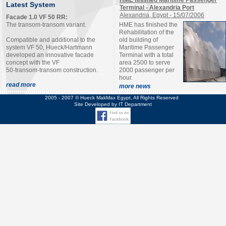
HME finished Maritime Passenger
Latest System
Terminal - Alexandria Port
Alexandria, Egypt - 15/07/2006
Facade 1.0 VF 50 RR:
The transom-transom variant.
HME has finished the
Rehabilitation of the
Compatible and additional to the
old building of
system VF 50, Hueck/Hartmann
Maritime Passenger
developed an innovative facade
Terminal with a total
concept with the VF
area 2500 to serve
50-transom-transom construction.
2000 passenger per
hour.
read more
more
news
2005 - 2007 © Hueck MakMax Egypt, All Rights Reserved
Site Developed by IT Department