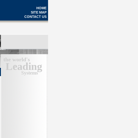
HOME
SITE MAP
CONTACT US
the world's
Leading
Systems