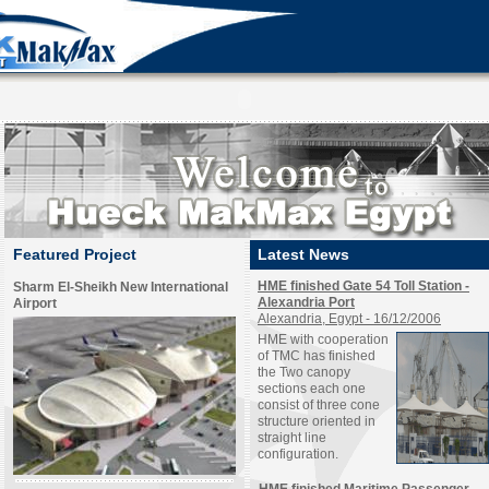
Featured Project
Latest News
HME finished Gate 54 Toll Station -
Sharm El-Sheikh New International
Alexandria Port
Airport
Alexandria, Egypt - 16/12/2006
HME with cooperation
of TMC has finished
the Two canopy
sections each one
consist of three cone
structure oriented in
straight line
configuration.