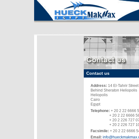
Contact us
Address:
14 El-Tahrir Street
Behind Sheraton Heliopolis
Heliopolis
Cairo
Egypt
Telephone:
+ 20 2
2
2
6666 
+ 20 2 22
6666 5
+ 20 2
2
2
6 727 0
+ 20 2 2
26 727 1
Facsimile:
+ 20 2 2
2
6666 5
Email:
i
nfo@hueckm
akmax